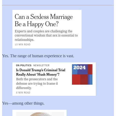
Yes. The range of human experience is vast.
Yes—among other things.