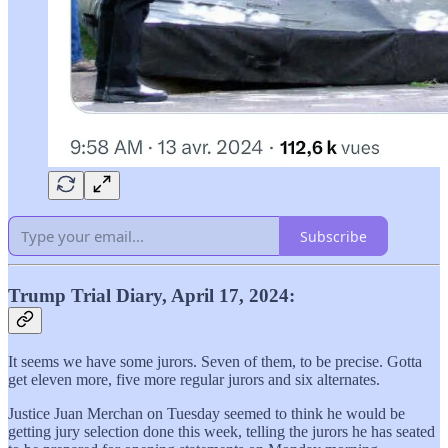
Subscribe
Trump Trial Diary, April 17, 2024:
It seems we have some jurors. Seven of them, to be precise. Gotta
get eleven more, five more regular jurors and six alternates.
Justice Juan Merchan on Tuesday seemed to think he would be
getting jury selection done this week, telling the jurors he has seated