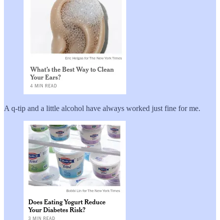
A q-tip and a little alcohol have always worked just fine for me.