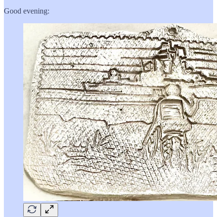
Good evening: