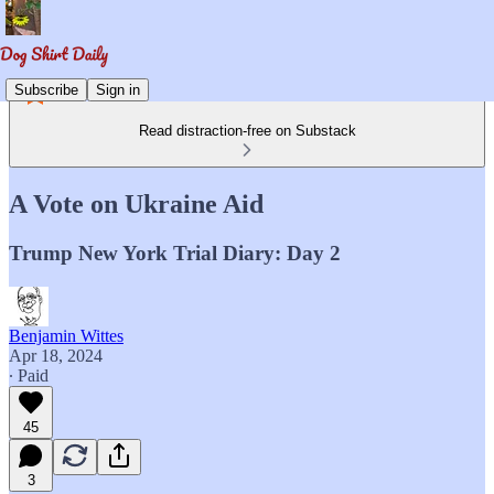
Subscribe
Sign in
Read distraction-free on Substack
A Vote on Ukraine Aid
Trump New York Trial Diary: Day 2
Benjamin Wittes
Apr 18, 2024
∙ Paid
45
3