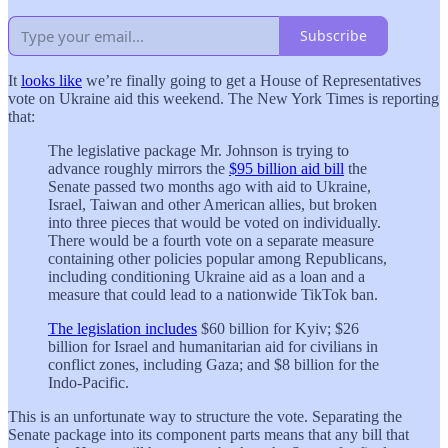
Subscribe
It
looks like
we’re finally going to get a House of Representatives
vote on Ukraine aid this weekend. The New York Times is reporting
that:
The legislative package Mr. Johnson is trying to
advance roughly mirrors the
$95 billion aid bill
the
Senate passed two months ago with aid to Ukraine,
Israel, Taiwan and other American allies, but broken
into three pieces that would be voted on individually.
There would be a fourth vote on a separate measure
containing other policies popular among Republicans,
including conditioning Ukraine aid as a loan and a
measure that could lead to a nationwide TikTok ban.
The legislation includes
$60 billion for Kyiv; $26
billion for Israel and humanitarian aid for civilians in
conflict zones, including Gaza; and $8 billion for the
Indo-Pacific.
This is an unfortunate way to structure the vote. Separating the
Senate package into its component parts means that any bill that