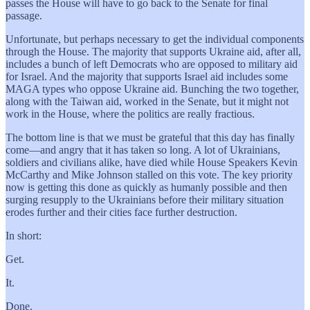
passes the House will have to go back to the Senate for final
passage.
Unfortunate, but perhaps necessary to get the individual components
through the House. The majority that supports Ukraine aid, after all,
includes a bunch of left Democrats who are opposed to military aid
for Israel. And the majority that supports Israel aid includes some
MAGA types who oppose Ukraine aid. Bunching the two together,
along with the Taiwan aid, worked in the Senate, but it might not
work in the House, where the politics are really fractious.
The bottom line is that we must be grateful that this day has finally
come—and angry that it has taken so long. A lot of Ukrainians,
soldiers and civilians alike, have died while House Speakers Kevin
McCarthy and Mike Johnson stalled on this vote. The key priority
now is getting this done as quickly as humanly possible and then
surging resupply to the Ukrainians before their military situation
erodes further and their cities face further destruction.
In short:
Get.
It.
Done.