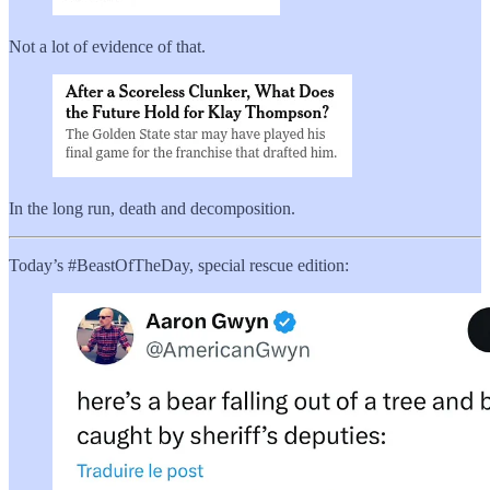
Not a lot of evidence of that.
In the long run, death and decomposition.
Today’s #BeastOfTheDay, special rescue edition: