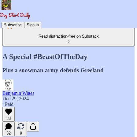
Subscribe
Sign in
Read distraction-free on Substack
A Special #BeastOfTheDay
Plus a snowman army defends Greeland
Benjamin Wittes
Dec 29, 2024
∙ Paid
88
32
9