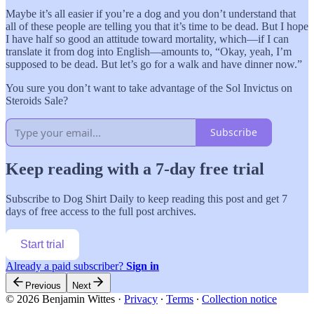
Maybe it’s all easier if you’re a dog and you don’t understand that
all of these people are telling you that it’s time to be dead. But I hope
I have half so good an attitude toward mortality, which—if I can
translate it from dog into English—amounts to, “Okay, yeah, I’m
supposed to be dead. But let’s go for a walk and have dinner now.”
You sure you don’t want to take advantage of the Sol Invictus on
Steroids Sale?
Subscribe
Keep reading with a 7-day free trial
Subscribe to
Dog Shirt Daily
to keep reading this post and get 7
days of free access to the full post archives.
Start trial
Already a paid subscriber?
Sign in
Previous
Next
© 2026 Benjamin Wittes
·
Privacy
∙
Terms
∙
Collection notice