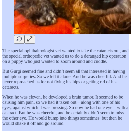
The special ophthalmologist vet wanted to take the cataracts out, and
the special orthopedic vet wanted us to do a deranged hip operation
on a puppy who just wanted to zoom around and cuddle.
But Gurgi seemed fine and didn’t seem all that interested in having
multiple surgeries. So we left it alone. And he was cheerful. And he
never reproached us for not fixing his hips or getting rid of his
cataracts.
When he was eleven, he developed a brain tumor. It seemed to be
causing him pain, so we had it taken out—along with one of his
eyes, against which it was pressing. So now he had one eye—with a
cataract. But he was cheerful, and he certainly didn’t seem to miss
the other eye. He would bump into things sometimes, but then he
would shake it off and go around.