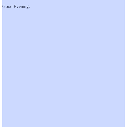
Good Evening: