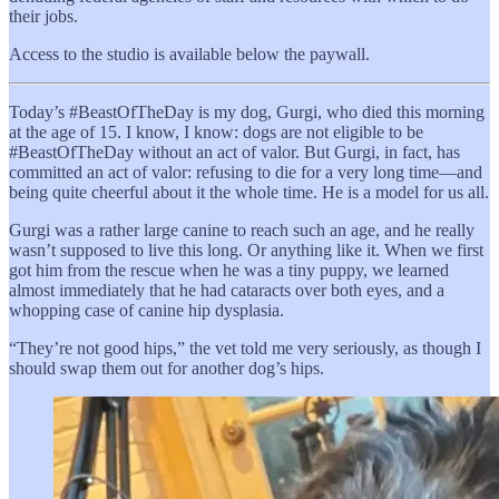
their jobs.
Access to the studio is available below the paywall.
Today’s #BeastOfTheDay is my dog, Gurgi, who died this morning
at the age of 15. I know, I know: dogs are not eligible to be
#BeastOfTheDay without an act of valor. But Gurgi, in fact, has
committed an act of valor: refusing to die for a very long time—and
being quite cheerful about it the whole time. He is a model for us all.
Gurgi was a rather large canine to reach such an age, and he really
wasn’t supposed to live this long. Or anything like it. When we first
got him from the rescue when he was a tiny puppy, we learned
almost immediately that he had cataracts over both eyes, and a
whopping case of canine hip dysplasia.
“They’re not good hips,” the vet told me very seriously, as though I
should swap them out for another dog’s hips.