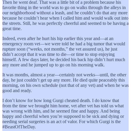
Then he went deaf. That was a little bit of a problem because his
favorite thing in the world was to go on walks through the alleys in
our neighborhood without a leash, and he couldn’t do that any more
because he couldn’t hear when I called him and would walk out into
the streets. Still, he was perfectly cheerful and seemed to be having a
great time.
Indeed, even after he hurt his hip earlier this year and—at an
emergency room vet—we were told he had a big tumor that would
rupture soon (“weeks, not months,” the vet assured us), he just
didn’t accept that it was time to die—or time to stop enjoying
himself. A few days later, he decided his back hip didn’t hurt much
any more and he jumped up to go on his morning walk.
It was months, almost a year—certainly not weeks—until, the other
day, he just couldn’t get up any more. He died quite peaceably this
morning, on his own schedule (not that of any vet) and when he was
good and ready.
I don’t know for how long Gurgi cheated death. I do know that
from the time we brought him home, vet after vet has told us what
was wrong with him, and he seemed fine and happy. And being
happy and cheerful when you’re supposed to be sick and dying or
needing serial surgeries is an act of valor. For which Gurgi is the
#BeastOfTheDay.