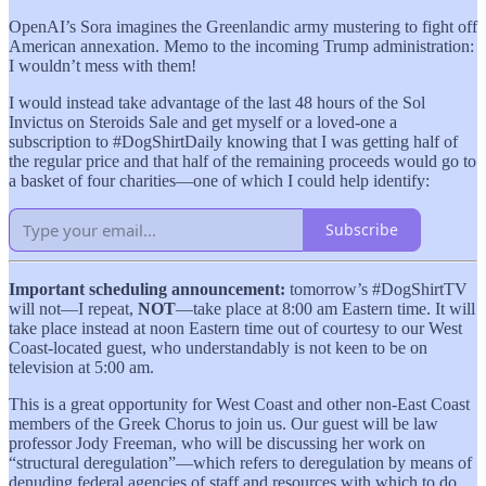
OpenAI’s Sora imagines the Greenlandic army mustering to fight off
American annexation. Memo to the incoming Trump administration:
I wouldn’t mess with them!
I would instead take advantage of the last 48 hours of the Sol
Invictus on Steroids Sale and get myself or a loved-one a
subscription to #DogShirtDaily knowing that I was getting half of
the regular price and that half of the remaining proceeds would go to
a basket of four charities—one of which I could help identify:
Subscribe
Important scheduling announcement:
tomorrow’s #DogShirtTV
will not—I repeat,
NOT
—take place at 8:00 am Eastern time. It will
take place instead at noon Eastern time out of courtesy to our West
Coast-located guest, who understandably is not keen to be on
television at 5:00 am.
This is a great opportunity for West Coast and other non-East Coast
members of the Greek Chorus to join us. Our guest will be law
professor Jody Freeman, who will be discussing her work on
“structural deregulation”—which refers to deregulation by means of
denuding federal agencies of staff and resources with which to do