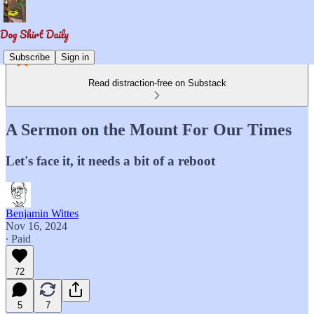
Subscribe
Sign in
Read distraction-free on Substack
A Sermon on the Mount For Our Times
Let's face it, it needs a bit of a reboot
Benjamin Wittes
Nov 16, 2024
∙ Paid
72
5
7