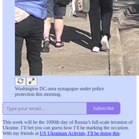
Washington DC-area synagogue under police
protection this morning.
Subscribe
This week will be the 1000th day of Russia’s full-scale invasion of
Ukraine. I’ll bet you can guess how I’ll be marking the occasion.
With my friends at
US Ukrainian Activists, I’ll be doing this
: