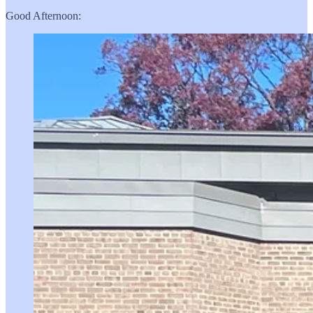
Good Afternoon: