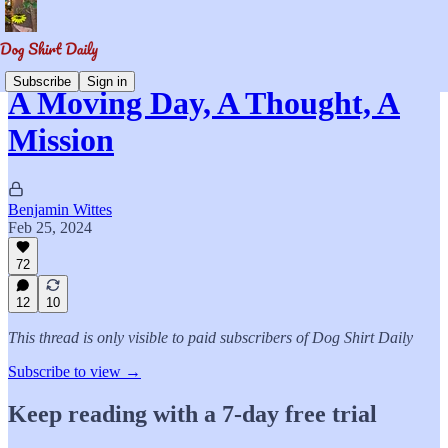
Subscribe
Sign in
A Moving Day, A Thought, A
Mission
Benjamin Wittes
Feb 25, 2024
72
12
10
This thread is only visible to paid subscribers of Dog Shirt Daily
Subscribe to view →
Keep reading with a 7-day free trial