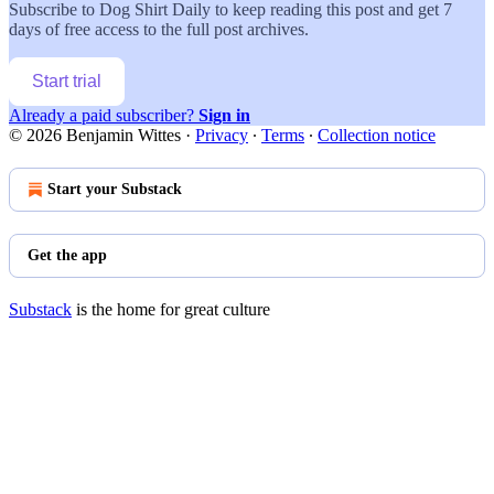
Subscribe to
Dog Shirt Daily
to keep reading this post and get 7
days of free access to the full post archives.
Start trial
Already a paid subscriber?
Sign in
© 2026 Benjamin Wittes
·
Privacy
∙
Terms
∙
Collection notice
Start your Substack
Get the app
Substack
is the home for great culture