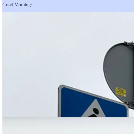
Good Morning: